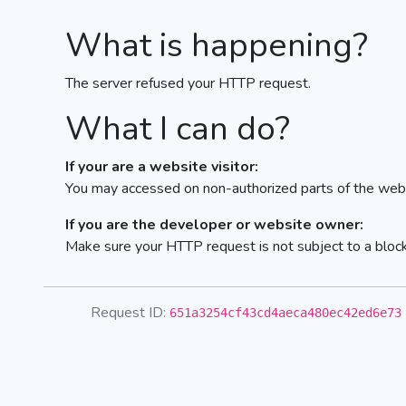
What is happening?
The server refused your HTTP request.
What I can do?
If your are a website visitor:
You may accessed on non-authorized parts of the webs
If you are the developer or website owner:
Make sure your HTTP request is not subject to a bloc
Request ID:
651a3254cf43cd4aeca480ec42ed6e73